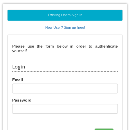
Existing Users Sign in
New User? Sign up here!
Please use the form below in order to authenticate
yourself.
Login
Email
Password