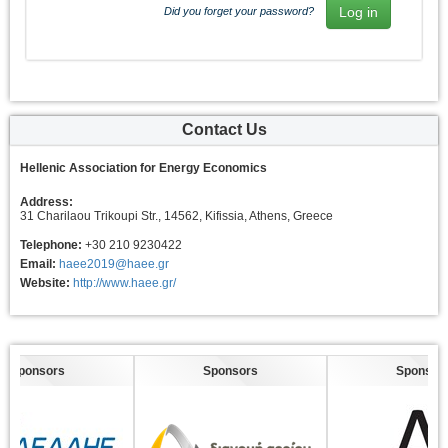
Did you forget your password?
Contact Us
Hellenic Association for Energy Economics
Address:
31 Charilaou Trikoupi Str., 14562, Kifissia, Athens, Greece
Telephone:
+30 210 9230422
Email:
haee2019@haee.gr
Website:
http://www.haee.gr/
Sponsors
Sponsors
Sponsors