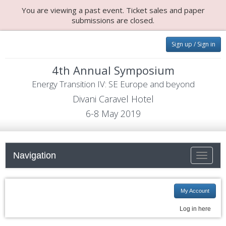
You are viewing a past event. Ticket sales and paper
submissions are closed.
Sign up / Sign in
4th Annual Symposium
Energy Transition IV: SE Europe and beyond
Divani Caravel Hotel
6-8 May 2019
Navigation
Toggle
navigati
My Account
Log in here